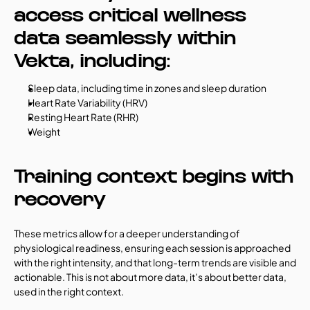
access critical wellness 
data seamlessly within 
Vekta, including:
Sleep data, including time in zones and sleep duration
Heart Rate Variability (HRV)
Resting Heart Rate (RHR)
Weight
Training context begins with 
recovery
These metrics allow for a deeper understanding of 
physiological readiness, ensuring each session is approached 
with the right intensity, and that long-term trends are visible and 
actionable. This is not about more data, it’s about better data, 
used in the right context.