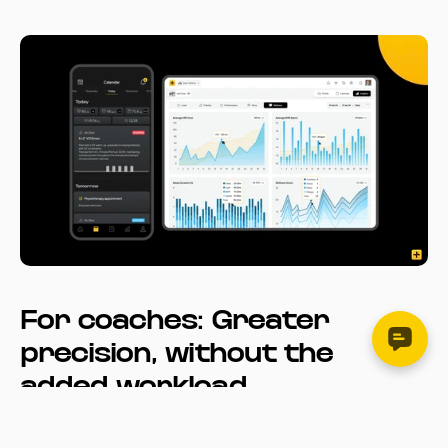
For coaches: Greater 
precision, without the 
added workload
With automatic sync and historical import, Garmin data is 