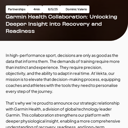
Partnerships
4
min
8/5/25
Dominic Valerio
Garmin Health Collaboration: Unlocking 
Deeper Insight into Recovery and 
Readiness
In high-performance sport, decisions are only as good as the 
data that informs them. The demands of training require more 
than instinct and experience. They require precision, 
objectivity, and the ability to adapt in real time. At Vekta, our 
mission is to elevate that decision-making process, equipping 
coaches and athletes with the tools they need to personalise 
every step of the journey.
That’s why we’re proud to announce our strategic relationship 
with Garmin Health, a division of global technology leader 
Garmin. This collaboration strengthens our platform with 
deeper physiological insight, enabling a more comprehensive 
understanding of recovery, readiness, and long-term 