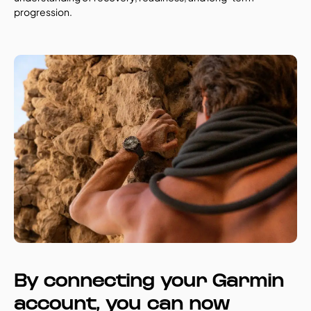
progression.
By connecting your Garmin 
account, you can now 