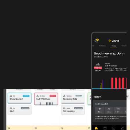
From structured training 
to measurable progress
COACHES
Clarity across planning, 
analysis, and athlete 
development