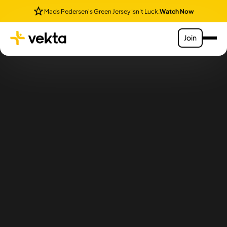
Mads Pedersen's Green Jersey Isn't Luck.
Watch Now
Join