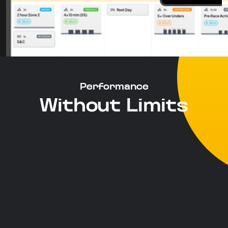
Performance
Without Limits
Moving Beyond FTP