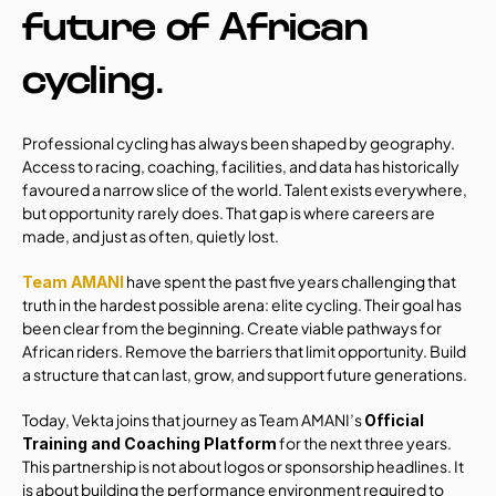
future of African 
cycling.
Professional cycling has always been shaped by geography. 
Access to racing, coaching, facilities, and data has historically 
favoured a narrow slice of the world. Talent exists everywhere, 
but opportunity rarely does. That gap is where careers are 
made, and just as often, quietly lost.
 have spent the past five years challenging that 
Team AMANI
truth in the hardest possible arena: elite cycling. Their goal has 
been clear from the beginning. Create viable pathways for 
African riders. Remove the barriers that limit opportunity. Build 
a structure that can last, grow, and support future generations.
Today, Vekta joins that journey as Team AMANI’s 
Official 
 for the next three years. 
Training and Coaching Platform
This partnership is not about logos or sponsorship headlines. It 
is about building the performance environment required to 