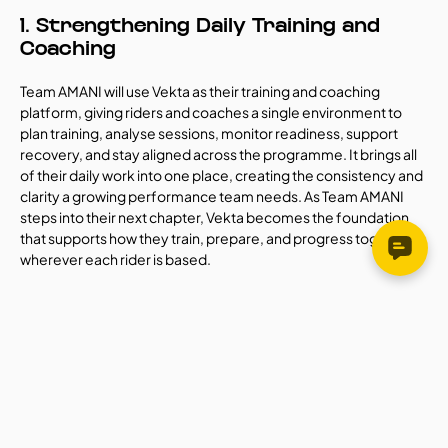
1. Strengthening Daily Training and 
Coaching
Team AMANI will use Vekta as their training and coaching 
platform, giving riders and coaches a single environment to 
plan training, analyse sessions, monitor readiness, support 
recovery, and stay aligned across the programme. It brings all 
of their daily work into one place, creating the consistency and 
clarity a growing performance team needs. As Team AMANI 
steps into their next chapter, Vekta becomes the foundation 
that supports how they train, prepare, and progress together, 
wherever each rider is based.