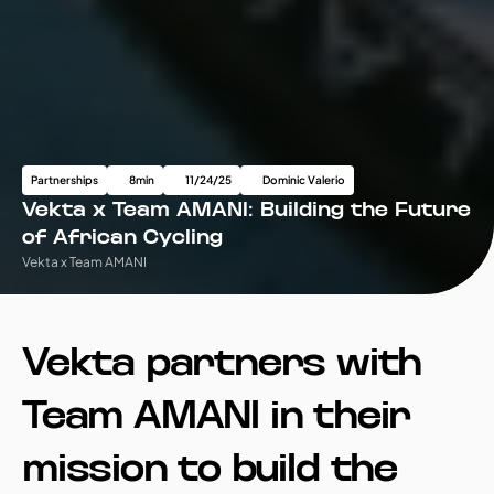
Partnerships
8
min
11/24/25
Dominic Valerio
Vekta x Team AMANI: Building the Future 
of African Cycling
Vekta x Team AMANI
Vekta partners with 
Team AMANI in their 
mission to build the 