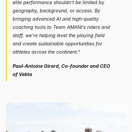
elite performance shouldn’t be limited by 
geography, background, or access. By 
bringing advanced AI and high-quality 
coaching tools to Team AMANI’s riders and 
staff, we’re helping level the playing field 
and create sustainable opportunities for 
athletes across the continent.”
Paul-Antoine Girard, Co-founder and CEO 
of Vekta