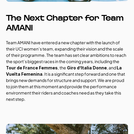
The Next Chapter for Team 
AMANI
Team AMANI have entered a new chapter with the launch of 
their UCI women’s team, expanding their vision and the scale 
of their programme. The team has set clear ambitions to reach 
the sport’s biggest races in the coming years, including the 
, the
, and 
Tour de France Femmes
 Giro d’Italia Donne
La 
. It is a significant step forward and one that 
Vuelta Femenina
brings new demands for structure and support. We are proud 
to join them at this moment and provide the performance 
environment their riders and coaches need as they take this 
next step.