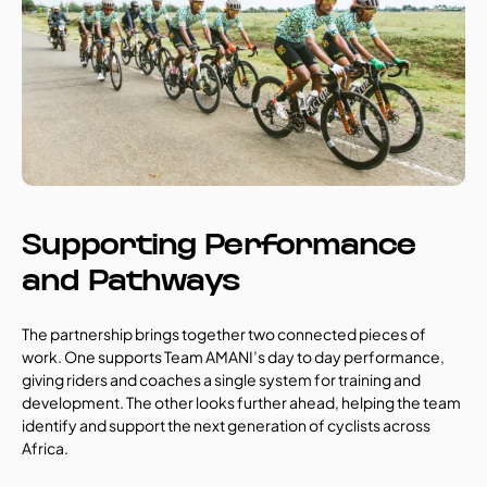
Supporting Performance 
and Pathways
The partnership brings together two connected pieces of 
work. One supports Team AMANI’s day to day performance, 
giving riders and coaches a single system for training and 
development. The other looks further ahead, helping the team 
identify and support the next generation of cyclists across 
Africa.