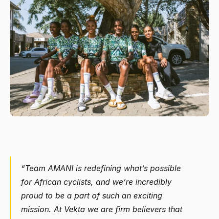
“Team AMANI is redefining what’s possible 
for African cyclists, and we’re incredibly 
proud to be a part of such an exciting 
mission. At Vekta we are firm believers that 