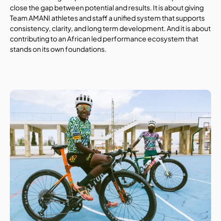
close the gap between potential and results. It is about giving 
Team AMANI athletes and staff a unified system that supports 
consistency, clarity, and long term development. And it is about 
contributing to an African led performance ecosystem that 
stands on its own foundations.